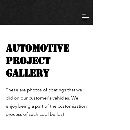
automotive
Project
gallery
These are photos of coatings that we
did on our customer's vehicles. We
enjoy being a part of the customization
process of such cool builds!