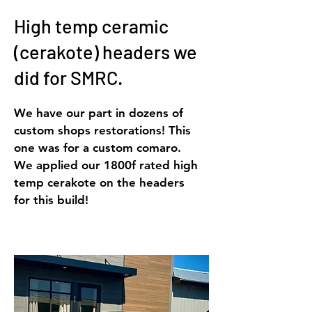
High temp ceramic
(cerakote) headers we
did for SMRC.
We have our part in dozens of
custom shops restorations! This
one was for a custom comaro.
We applied our 1800f rated high
temp cerakote on the headers
for this build!