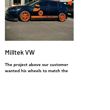
Milltek VW
The project above our customer
wanted his wheels to match the
orange accents on his VW.