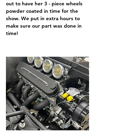
out to have her 3 - piece wheels
powder coated in time for the
show. We put in extra hours to
make sure our part was done in
time!