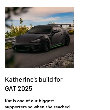
Katherine's build for
GAT 2025
Kat is one of our biggest
supporters so when she reached