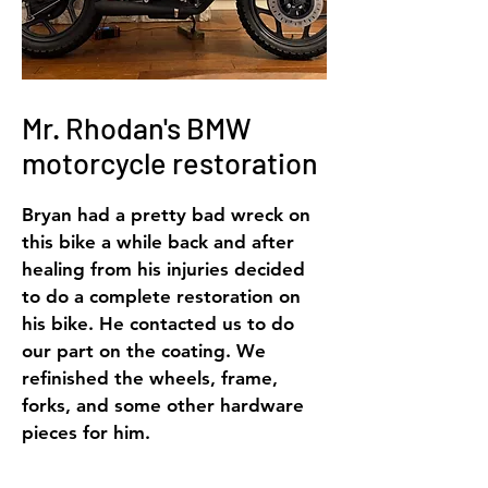
Mr. Rhodan's BMW
motorcycle
restoration
Bryan had a pretty bad wreck on
this bike a while back and after
healing from his injuries decided
to do a complete restoration on
his bike. He contacted us to do
our part on the coating. We
refinished the wheels, frame,
forks, and some other hardware
pieces for him.